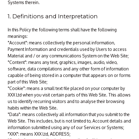
Systems therein.
1. Definitions and Interpretation
In this Policy the following terms shall have the following
meanings:
"Account": means collectively the personal information,
Payment Information and credentials used by Users to access
Material and / or any communications System on the Web Site;
"Content": means any text, graphics, images, audio, video,
software, data compilations and any other form of information
capable of being stored in a computer that appears on or forms
part of this Web Site;
"Cookie": means a small text file placed on your computer by
XXX Ltd when you visit certain parts of this Web Site. This allows
us to identify recurring visitors and to analyse their browsing
habits within the Web Site.
"Data": means collectively all information that you submit to the
Web Site. This includes, but is not limited to, Account details and
information submitted using any of our Services or Systems;
"XXX": means XXX Ltd, ADDRESS;