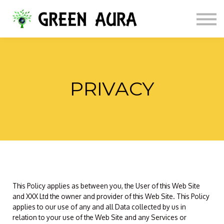
Services / Books
ABOUT US
PORTUGUESE
LOGIN
SIGN UP
PRIVACY
This Policy applies as between you, the User of this Web Site
and XXX Ltd the owner and provider of this Web Site. This Policy
applies to our use of any and all Data collected by us in
relation to your use of the Web Site and any Services or