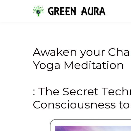
Awaken your Chak
Yoga Meditation
: The Secret Tec
Consciousness to