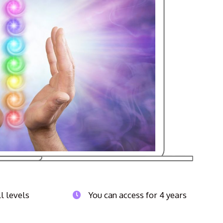
ll levels
You can access for 4 years