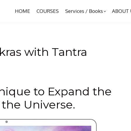
HOME
COURSES
Services / Books
ABOUT 
ras with Tantra
hnique to Expand the
 the Universe.