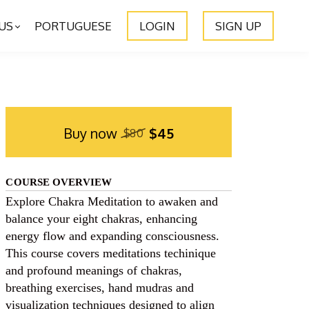
US
PORTUGUESE
LOGIN
SIGN UP
Buy now
$45
$80
COURSE OVERVIEW
Explore Chakra Meditation to awaken and
balance your eight chakras, enhancing
energy flow and expanding consciousness.
This course covers meditations techinique
and profound meanings of chakras,
breathing exercises, hand mudras and
visualization techniques designed to align