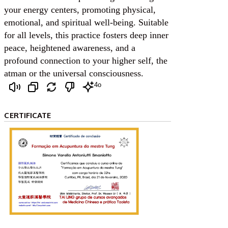
your energy centers, promoting physical,
emotional, and spiritual well-being. Suitable
for all levels, this practice fosters deep inner
peace, heightened awareness, and a
profound connection to your higher self, the
atman or the universal consciousness.
4o
CERTIFICATE