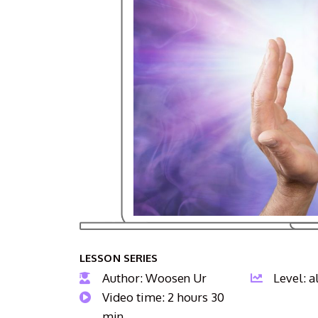
LESSON SERIES
Author: Woosen Ur
Level: a
Video time: 2 hours 30
min